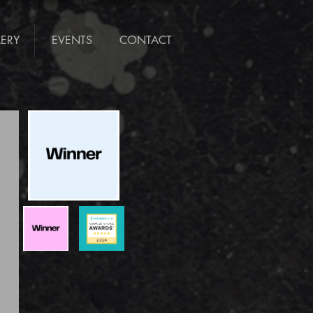
LERY
EVENTS
CONTACT