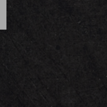
atility and high quality
estivals anywhere in the
r everyone, keeping your
e makes booking your live
ongs with Orlando's top
and great fun!