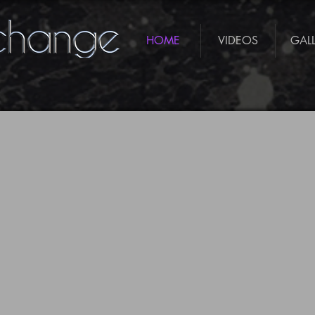
HOME
VIDEOS
GAL