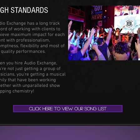
IGH STANDARDS
dio Exchange has a long track
ord of working with clients to
hieve maximum impact for each
nt with professionalism,
mptness, flexibility and most of
, quality performances.
en you hire Audio Exchange,
’re not just getting a group of
icians, you’re getting a musical
mily that have been working
gether with unparalleled show
opping chemistry!
CLICK HERE TO VIEW OUR SONG LIST