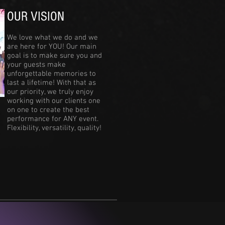
OUR VISION
We love what we do and we
are here for YOU! Our main
goal is to make sure you and
your guests make
unforgettable memories to
last a lifetime! With that as
our priority, we truly enjoy
working with our clients one
on one to create the best
performance for ANY event.
Flexibility, versatility, quality!