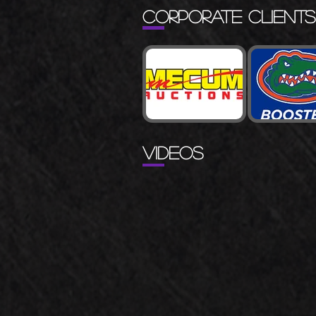
CORPORATE CLIENTS
VIDEOS