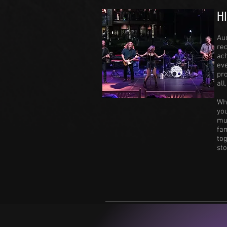
H
Au
rec
ac
eve
pro
all
Wh
you
mus
fa
to
st