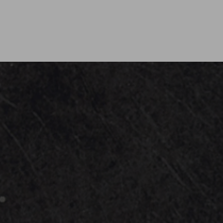
ward winning event band focusing on unmatched vers
for corporate events, private parties, weddings and f
U.S. or across the globe.
om all decades and genres, AE will have something fo
guests out of their seats and on the dance floor!
ges including pro sound and lighting, Audio Exchang
han ever! Get ready to belt out all of your favorite s
vocalists and musicians!
t of our family and share our passion for good music 