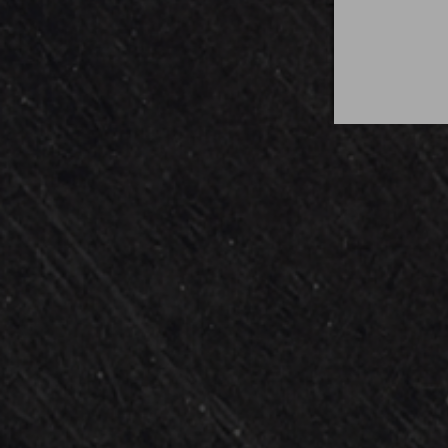
Audio Exchange is an a
energetic performances 
Performing top hits fr
With all-inclusive packa
entertainment easier t
Come be a par