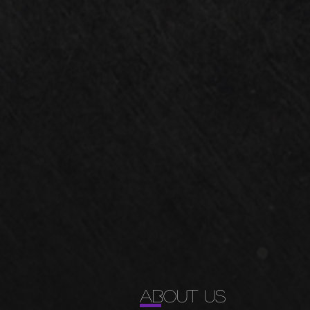
ABOUT US