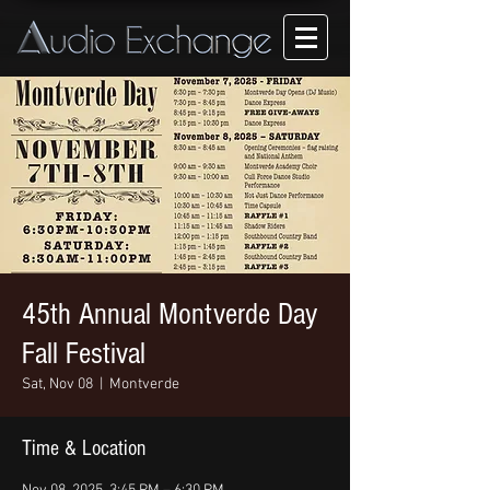
45th Annual Montverde Day
Fall Festival
Sat, Nov 08
  |  
Montverde
Time & Location