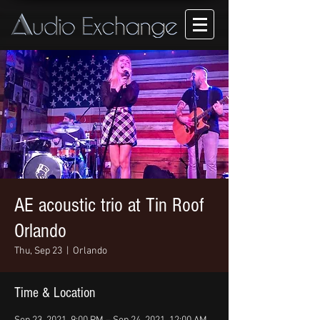
AE acoustic trio at Tin Roof
Orlando
Thu, Sep 23
  |  
Orlando
Time & Location