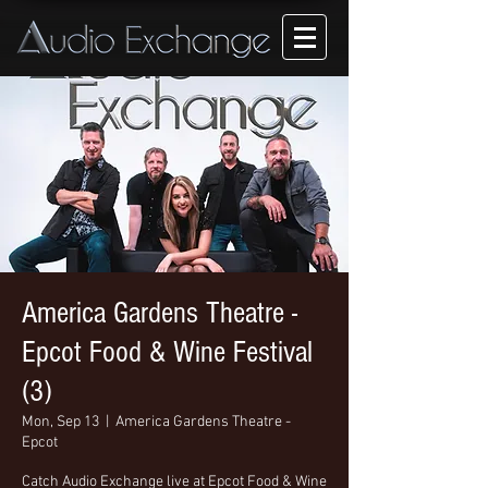
America Gardens Theatre -
Epcot Food & Wine Festival
(3)
Mon, Sep 13
  |  
America Gardens Theatre -
Epcot
Catch Audio Exchange live at Epcot Food & Wine