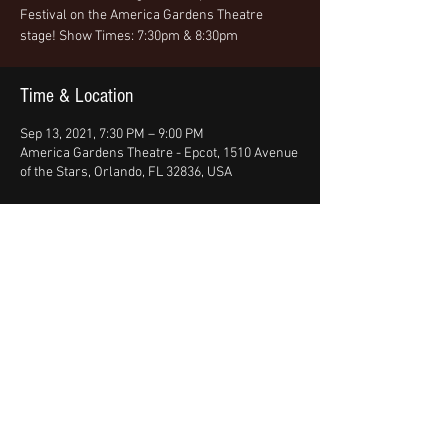
Festival on the America Gardens Theatre
stage! Show Times: 7:30pm & 8:30pm
Time & Location
Sep 13, 2021, 7:30 PM – 9:00 PM
America Gardens Theatre - Epcot, 1510 Avenue
of the Stars, Orlando, FL 32836, USA
Share This Event