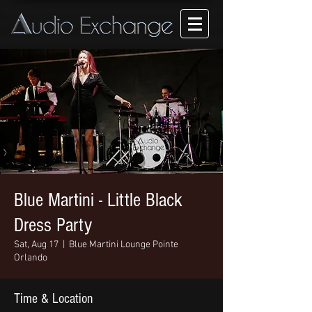
Blue Martini - Little Black
Dress Party
Sat, Aug 17
  |  
Blue Martini Lounge Pointe
Orlando
Time & Location