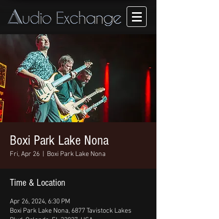
Boxi Park Lake Nona
Fri, Apr 26
  |  
Boxi Park Lake Nona
Time & Location
Apr 26, 2024, 6:30 PM
Boxi Park Lake Nona, 6877 Tavistock Lakes