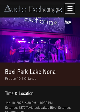
Boxi Park Lake Nona
Fri, Jan 10
  |  
Orlando
Time & Location
Jan 10, 2025, 6:30 PM – 10:30 PM
Orlando, 6877 Tavistock Lakes Blvd, Orlando,