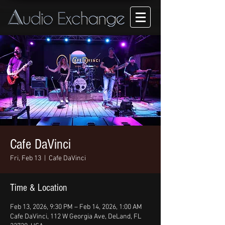
Cafe DaVinci
Fri, Feb 13
  |  
Cafe DaVinci
Time & Location
Feb 13, 2026, 9:30 PM – Feb 14, 2026, 1:00 AM
Cafe DaVinci, 112 W Georgia Ave, DeLand, FL