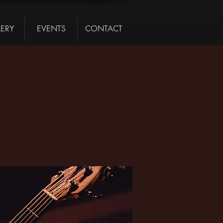
LERY
EVENTS
CONTACT