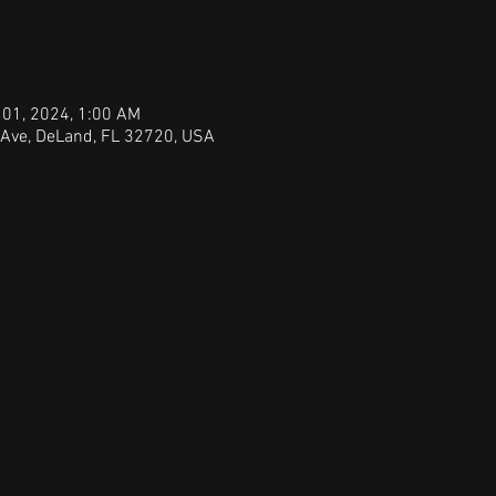
 01, 2024, 1:00 AM
 Ave, DeLand, FL 32720, USA