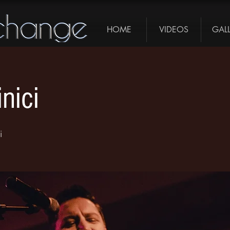
HOME
VIDEOS
GAL
nici
i