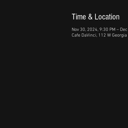
Time & Location
Nov 30, 2024, 9:30 PM – Dec
Cafe DaVinci, 112 W Georgia