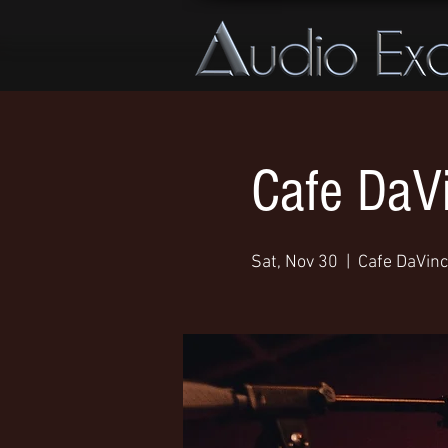
Cafe DaVi
Sat, Nov 30
  |  
Cafe DaVinc