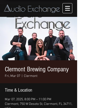
Clermont Brewing Company
Fri, Mar 07
  |  
Clermont
Time & Location
Mar 07, 2025, 8:00 PM – 11:00 PM
Clermont, 750 W Desoto St, Clermont, FL 34711,