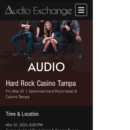
Hard Rock Casino Tampa
Fri, Mar 01
  |  
Seminole Hard Rock Hotel &
Casino Tampa
Time & Location
Mar 01, 2024, 8:00 PM