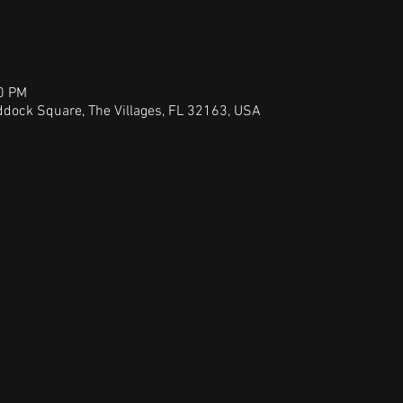
00 PM
dock Square, The Villages, FL 32163, USA