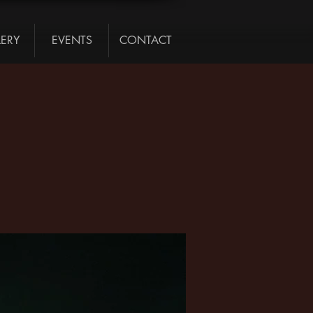
LERY
EVENTS
CONTACT