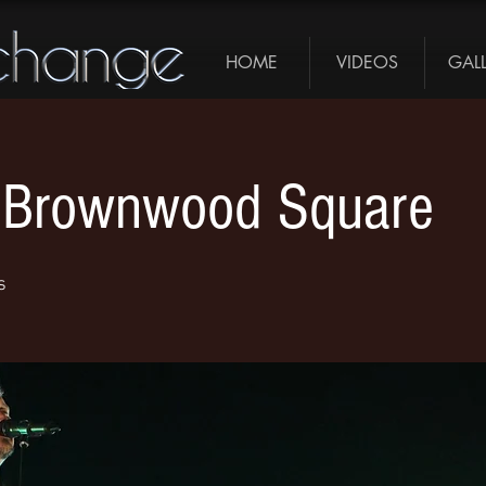
HOME
VIDEOS
GAL
 - Brownwood Square
s